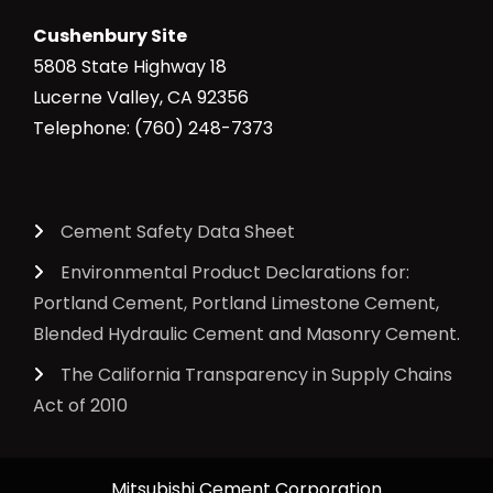
Cushenbury Site
5808 State Highway 18
Lucerne Valley, CA 92356
Telephone: (760) 248-7373
Cement Safety Data Sheet
Environmental Product Declarations for:
Portland Cement, Portland Limestone Cement,
Blended Hydraulic Cement and Masonry Cement.
The California Transparency in Supply Chains
Act of 2010
Mitsubishi Cement Corporation