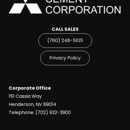
CALL SALES
(760) 248-5105
Privacy Policy
Corporate Office
151 Cassia Way
Henderson, NV 89014
Telephone: (702) 932-3900