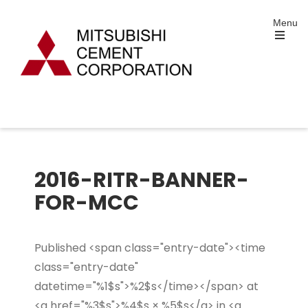
Skip
Menu
to
content
Open
the
main
menu
Mitsubishi Cement
Portland and Specialty Cement Manufacturing
Corporation
2016-RITR-BANNER-
FOR-MCC
Published <span class="entry-date"><time
class="entry-date"
datetime="%1$s">%2$s</time></span> at
<a href="%3$s">%4$s × %5$s</a> in <a