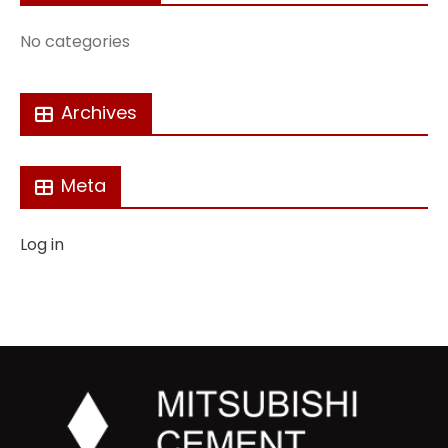
No categories
Archives
Meta
Log in