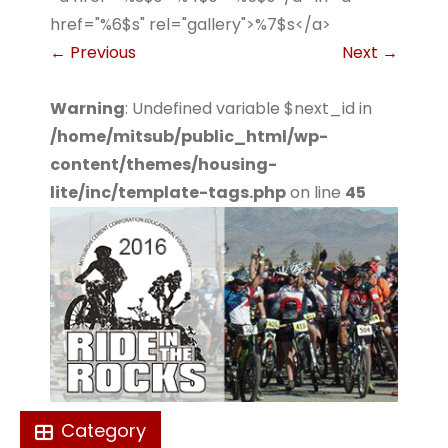
href="%6$s" rel="gallery">%7$s</a>
←
Previous
Next
→
Warning
: Undefined variable $next_id in
/home/mitsub/public_html/wp-
content/themes/housing-
lite/inc/template-tags.php
on line
45
Category