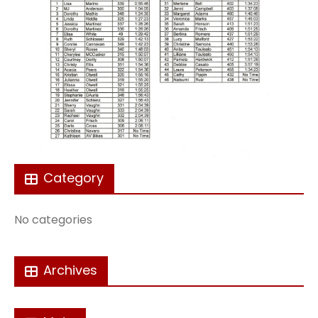
Category
No categories
Archives