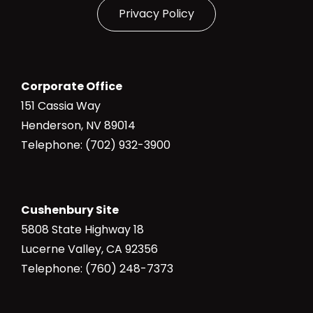
Privacy Policy
Corporate Office
151 Cassia Way
Henderson, NV 89014
Telephone: (702) 932-3900
Cushenbury Site
5808 State Highway 18
Lucerne Valley, CA 92356
Telephone: (760) 248-7373