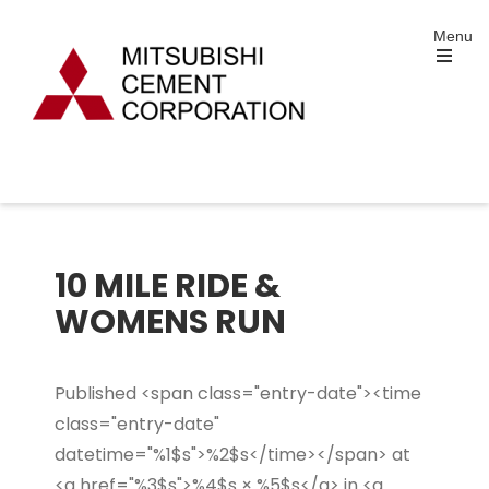
Skip
Menu
to
content
Open
the
main
menu
Mitsubishi Cement
Portland and Specialty Cement Manufacturing
Corporation
10 MILE RIDE &
WOMENS RUN
Published <span class="entry-date"><time
class="entry-date"
datetime="%1$s">%2$s</time></span> at
<a href="%3$s">%4$s × %5$s</a> in <a