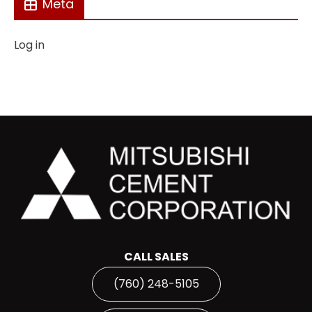
Meta
Log in
CALL SALES
(760) 248-5105