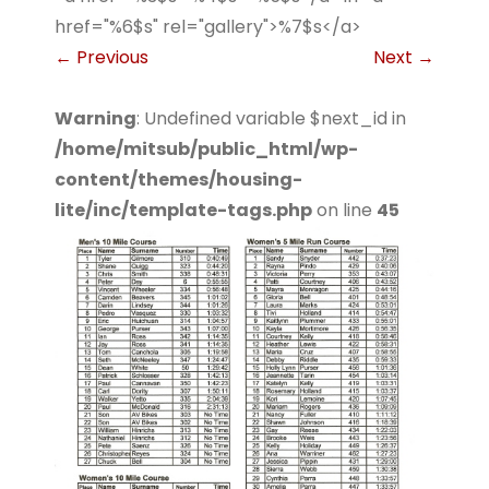
href="%6$s" rel="gallery">%7$s</a>
←
Previous
Next
→
Warning
: Undefined variable $next_id in
/home/mitsub/public_html/wp-
content/themes/housing-
lite/inc/template-tags.php
on line
45