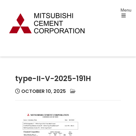
Skip
Menu
to
content
Open
the
main
menu
Mitsubishi Cement
Portland and Specialty Cement Manufacturing
Corporation
type-II-V-2025-191H
OCTOBER 10, 2025