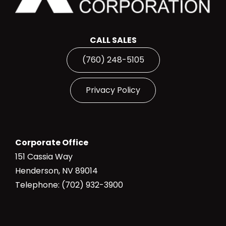
CALL SALES
(760) 248-5105
Privacy Policy
Corporate Office
151 Cassia Way
Henderson, NV 89014
Telephone: (702) 932-3900