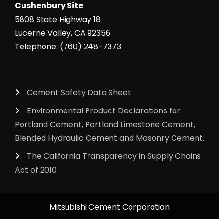
Cushenbury Site
5808 State Highway 18
Lucerne Valley, CA 92356
Telephone: (760) 248-7373
Cement Safety Data Sheet
Environmental Product Declarations for:
Portland Cement, Portland Limestone Cement,
Blended Hydraulic Cement and Masonry Cement.
The California Transparency in Supply Chains
Act of 2010
Mitsubishi Cement Corporation