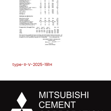
Post
type-II-V-2025-191H
navigation